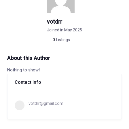
votdrr
Joined in May 2025
0
Listings
About this Author
Nothing to show!
Contact Info
votdrr@gmail.com