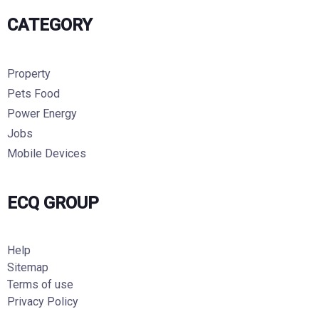
CATEGORY
Property
Pets Food
Power Energy
Jobs
Mobile Devices
ECQ GROUP
Help
Sitemap
Terms of use
Privacy Policy