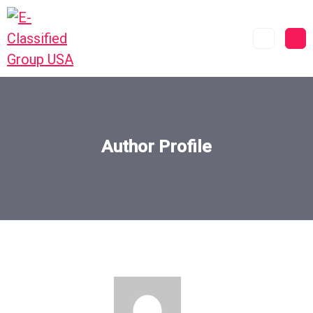
Author Profile