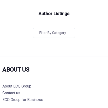
Author Listings
Filter By Category
ABOUT US
About ECQ Group
Contact us
ECQ Group for Business