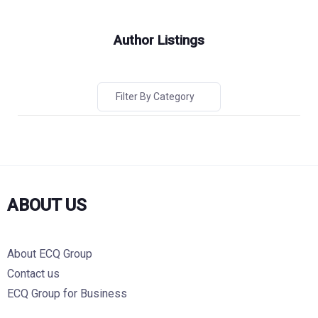
Author Listings
Filter By Category
ABOUT US
About ECQ Group
Contact us
ECQ Group for Business