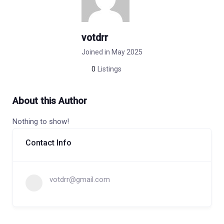
votdrr
Joined in May 2025
0
Listings
About this Author
Nothing to show!
Contact Info
votdrr@gmail.com