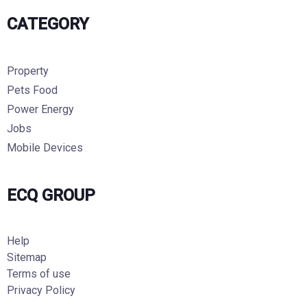
CATEGORY
Property
Pets Food
Power Energy
Jobs
Mobile Devices
ECQ GROUP
Help
Sitemap
Terms of use
Privacy Policy