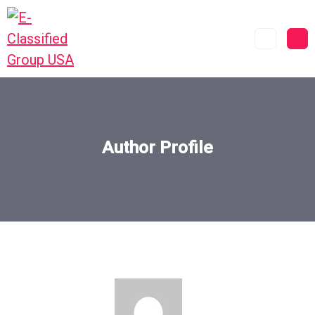
Author Profile