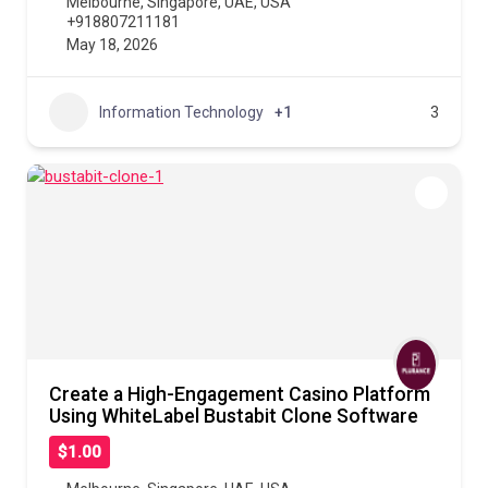
Melbourne
,
Singapore
,
UAE
,
USA
+918807211181
May 18, 2026
Information Technology
+1
3
Create a High-Engagement Casino Platform
Using WhiteLabel Bustabit Clone Software
$1.00