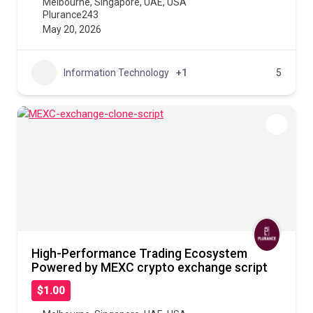
Melbourne
,
Singapore
,
UAE
,
USA
Plurance243
May 20, 2026
Information Technology
+1
5
High-Performance Trading Ecosystem
Powered by MEXC crypto exchange script
$1.00