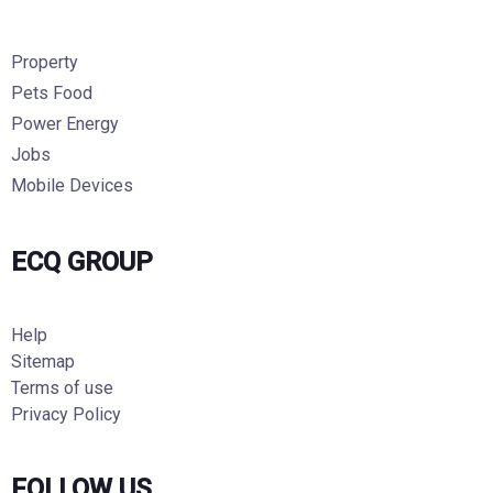
Property
Pets Food
Power Energy
Jobs
Mobile Devices
ECQ GROUP
Help
Sitemap
Terms of use
Privacy Policy
FOLLOW US