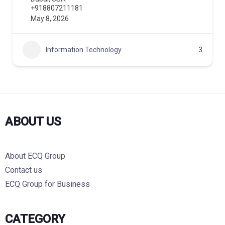
+918807211181
May 8, 2026
Information Technology
3
ABOUT US
About ECQ Group
Contact us
ECQ Group for Business
CATEGORY