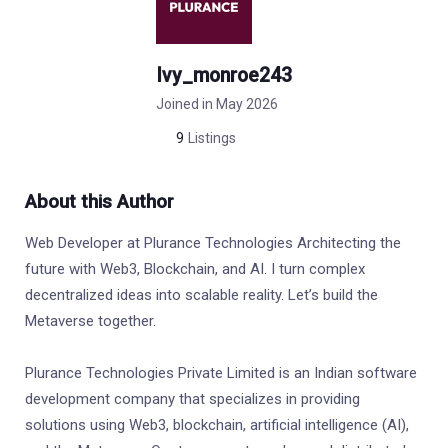
Ivy_monroe243
Joined in May 2026
9
Listings
About this Author
Web Developer at Plurance Technologies Architecting the
future with Web3, Blockchain, and AI. I turn complex
decentralized ideas into scalable reality. Let’s build the
Metaverse together.
Plurance Technologies Private Limited is an Indian software
development company that specializes in providing
solutions using Web3, blockchain, artificial intelligence (AI),