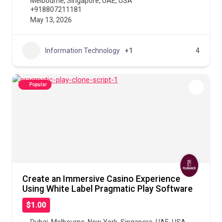
Melbourne
,
Singapore
,
UAE
,
USA
+918807211181
May 13, 2026
Information Technology
+1
4
Popular
Create an Immersive Casino Experience
Using White Label Pragmatic Play Software
$1.00