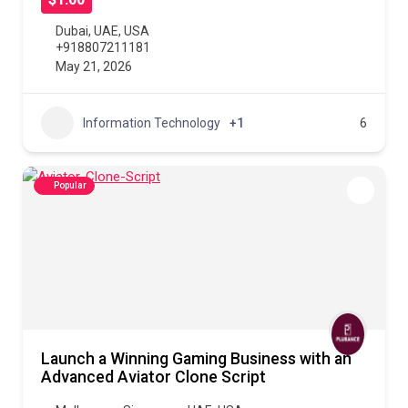
$1.00
Dubai
,
UAE
,
USA
+918807211181
May 21, 2026
Information Technology
+1
6
Popular
Launch a Winning Gaming Business with an
Advanced Aviator Clone Script