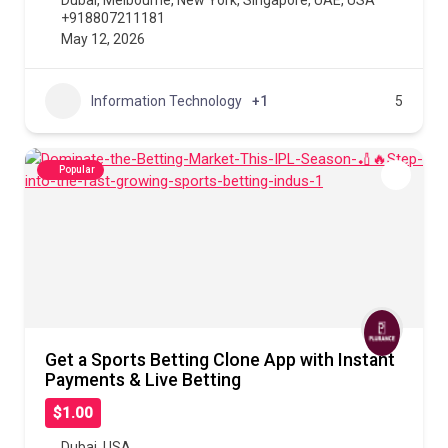
Dubai
,
Melbourne
,
New York
,
Singapore
,
UAE
,
USA
+918807211181
May 12, 2026
Information Technology
+1
5
Popular
Get a Sports Betting Clone App with Instant
Payments & Live Betting
$1.00
Dubai
,
USA