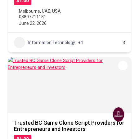
$1.00
Melbourne
,
UAE
,
USA
08807211181
June 22, 2026
Information Technology
+1
3
Trusted BC Game Clone Script Providers for
Entrepreneurs and Investors