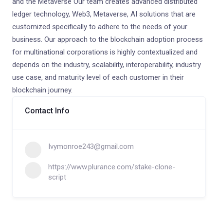
and the Metaverse Our team creates advanced distributed
ledger technology, Web3, Metaverse, AI solutions that are
customized specifically to adhere to the needs of your
business. Our approach to the blockchain adoption process
for multinational corporations is highly contextualized and
depends on the industry, scalability, interoperability, industry
use case, and maturity level of each customer in their
blockchain journey.
Contact Info
Ivymonroe243@gmail.com
https://www.plurance.com/stake-clone-
script