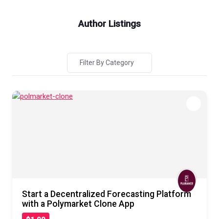
Author Listings
Filter By Category
Start a Decentralized Forecasting Platform
with a Polymarket Clone App