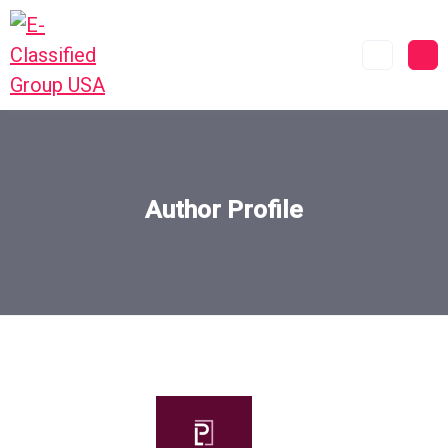
Author Profile