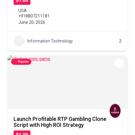
$1.00
USA
+918807211181
June 20, 2026
Information Technology
2
Popular
Launch Profitable RTP Gambling Clone
Script with High ROI Strategy