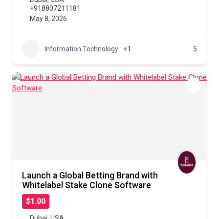
+918807211181
May 8, 2026
Information Technology
+1
5
Launch a Global Betting Brand with
Whitelabel Stake Clone Software
$1.00
Dubai
,
USA