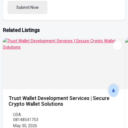
Submit Now
Related Listings
Trust Wallet Development Services | Secure
Crypto Wallet Solutions
USA
08148541753
May 30, 2026