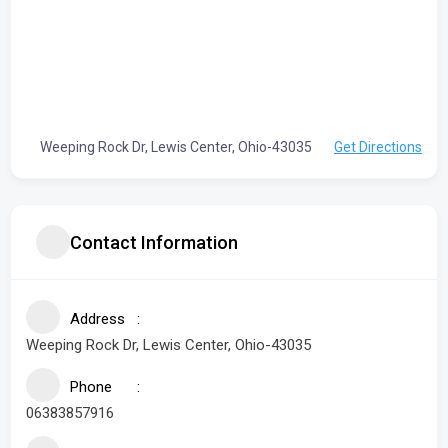
Weeping Rock Dr, Lewis Center, Ohio-43035
Get Directions
Contact Information
Address
Weeping Rock Dr, Lewis Center, Ohio-43035
Phone
06383857916