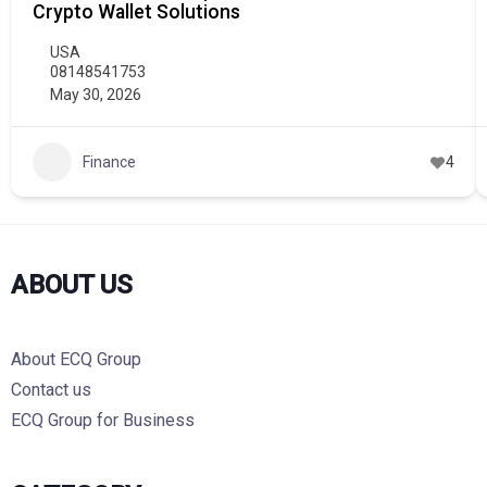
Crypto Wallet Solutions
USA
08148541753
May 30, 2026
Finance
4
ABOUT US
About ECQ Group
Contact us
ECQ Group for Business