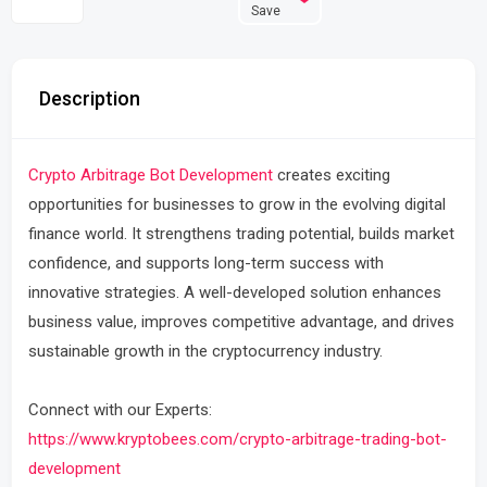
Save
Description
Crypto Arbitrage Bot Development
creates exciting
opportunities for businesses to grow in the evolving digital
finance world. It strengthens trading potential, builds market
confidence, and supports long-term success with
innovative strategies. A well-developed solution enhances
business value, improves competitive advantage, and drives
sustainable growth in the cryptocurrency industry.
Connect with our Experts:
https://www.kryptobees.com/crypto-arbitrage-trading-bot-
development