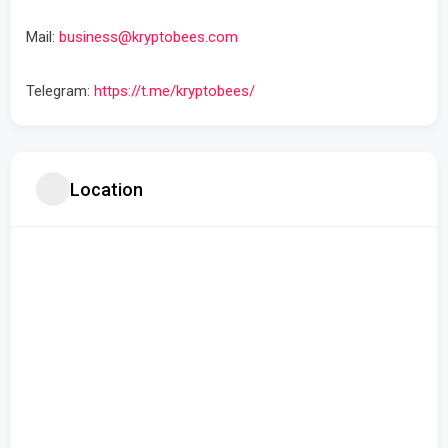
Mail:
business@kryptobees.com
Telegram:
https://t.me/kryptobees/
Location