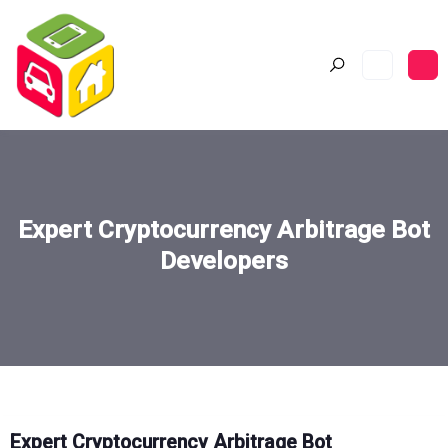
Expert Cryptocurrency Arbitrage Bot
Developers
Expert Cryptocurrency Arbitrage Bot