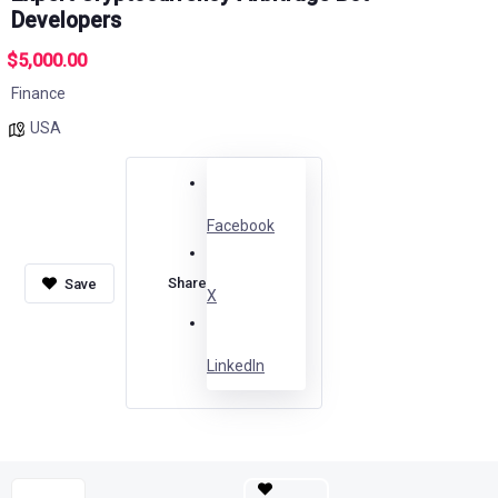
Developers
$5,000.00
Finance
USA
Facebook
Share
X
LinkedIn