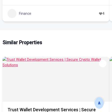
Finance
4
Similar Properties
Trust Wallet Development Services | Secure