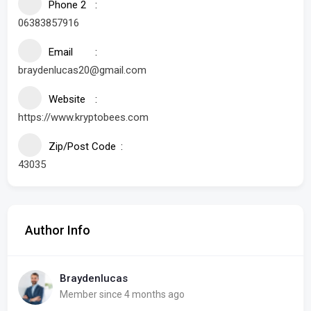
Phone 2
06383857916
Email
braydenlucas20@gmail.com
Website
https://www.kryptobees.com
Zip/Post Code
43035
Author Info
Braydenlucas
Member since 4 months ago