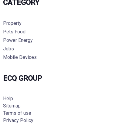
CATEGORY
Property
Pets Food
Power Energy
Jobs
Mobile Devices
ECQ GROUP
Help
Sitemap
Terms of use
Privacy Policy