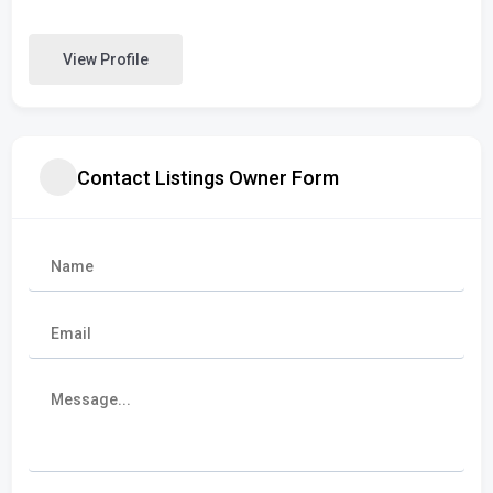
View Profile
Contact Listings Owner Form